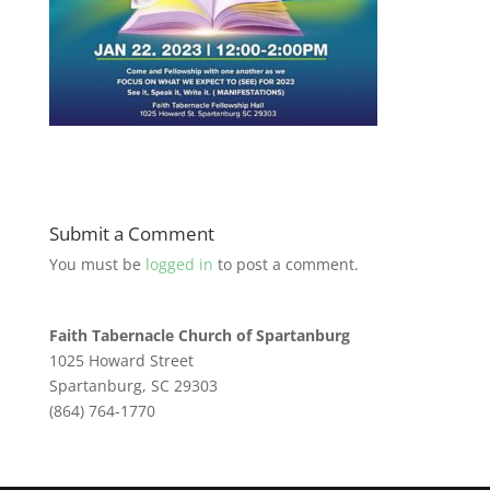
Submit a Comment
You must be
logged in
to post a comment.
Faith Tabernacle Church of Spartanburg
1025 Howard Street
Spartanburg, SC 29303
(864) 764-1770