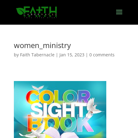
women_ministry
by
Faith Tabernacle
|
Jan 15, 2023
|
0 comments