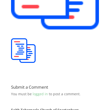
Submit a Comment
You must be
logged in
to post a comment.
Faith Tabernacle Church of Spartanburg