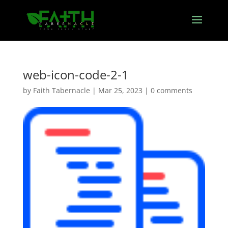
web-icon-code-2-1
by
Faith Tabernacle
|
Mar 25, 2023
|
0 comments