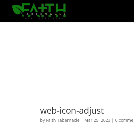
web-icon-adjust
by
Faith Tabernacle
|
Mar 25, 2023
|
0 comme