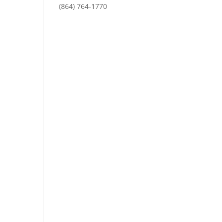
(864) 764-1770