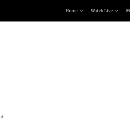
Home
Watch Live
M
nts