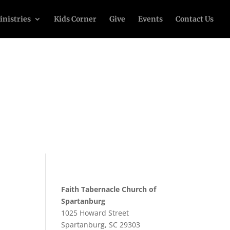
inistries
Kids Corner
Give
Events
Contact Us
Faith Tabernacle Church of
Spartanburg
1025 Howard Street
Spartanburg, SC 29303