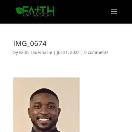
IMG_0674
by
Faith Tabernacle
|
Jul 31, 2022
|
0 comments