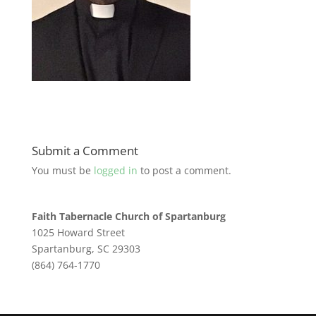
Submit a Comment
You must be
logged in
to post a comment.
Faith Tabernacle Church of Spartanburg
1025 Howard Street
Spartanburg, SC 29303
(864) 764-1770