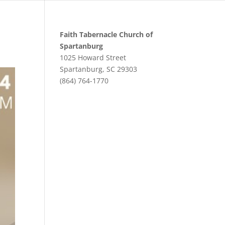
Faith Tabernacle Church of
Spartanburg
1025 Howard Street
Spartanburg, SC 29303
(864) 764-1770