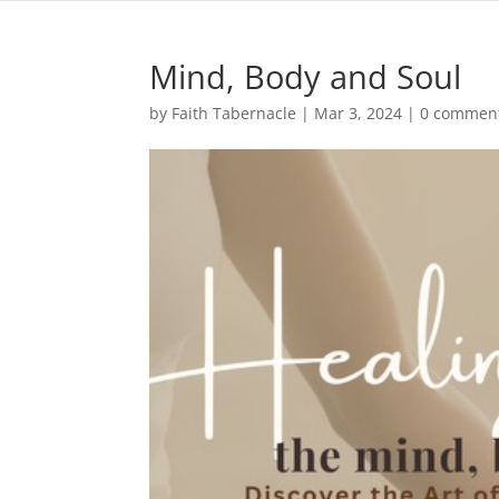
Mind, Body and Soul
by
Faith Tabernacle
|
Mar 3, 2024
|
0 commen