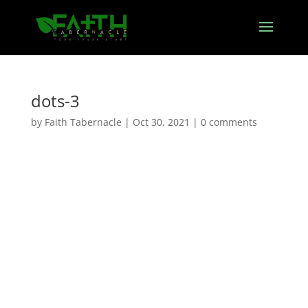
dots-3
by
Faith Tabernacle
|
Oct 30, 2021
|
0 comments