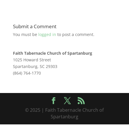
Submit a Comment
You must be
logged in
to post a comment.
Faith Tabernacle Church of Spartanburg
1025 Howard Street
Spartanburg, SC 29303
(864) 764-1770
© 2025 | Faith Tabernacle Church of
Spartanburg