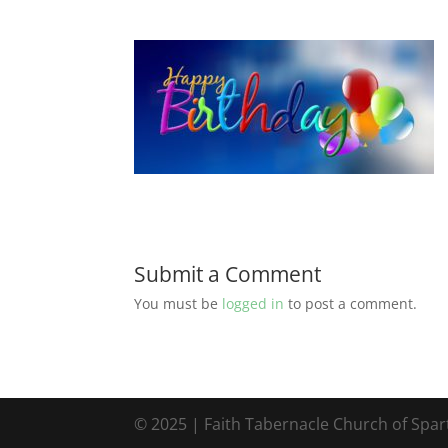
Submit a Comment
You must be
logged in
to post a comment.
© 2025 | Faith Tabernacle Church of Spa