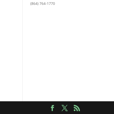
(864) 764-1770