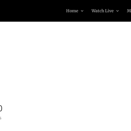
Home
Watch Live
M
0
s