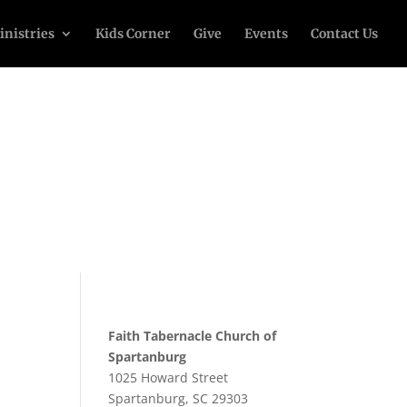
inistries
Kids Corner
Give
Events
Contact Us
Faith Tabernacle Church of
Spartanburg
1025 Howard Street
Spartanburg, SC 29303