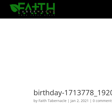
birthday-1713778_192
by
Faith Tabernacle
|
Jan 2, 2021
|
0 comment