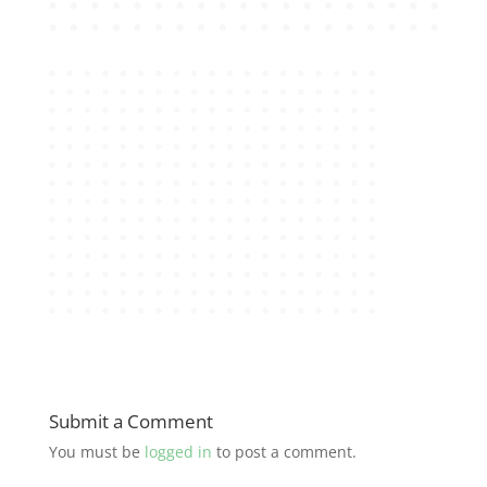
Submit a Comment
You must be
logged in
to post a comment.