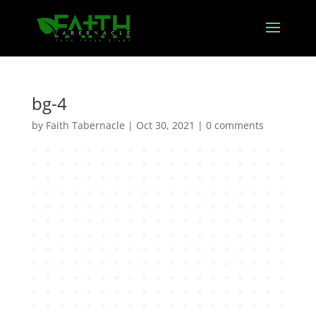
bg-4
by
Faith Tabernacle
|
Oct 30, 2021
|
0 comments