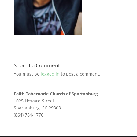
Submit a Comment
You must be
logged in
to post a comment.
Faith Tabernacle Church of Spartanburg
1025 Howard Street
Spartanburg, SC 29303
(864) 764-1770