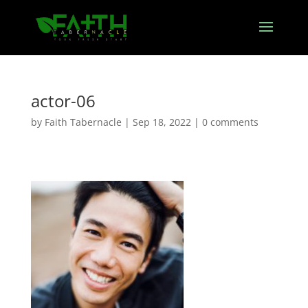
actor-06
by
Faith Tabernacle
|
Sep 18, 2022
|
0 comments