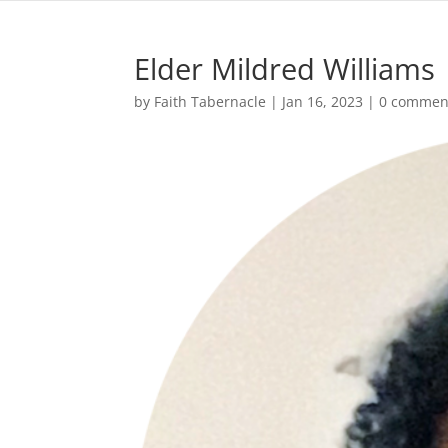
Elder Mildred Williams
by
Faith Tabernacle
|
Jan 16, 2023
|
0 commen