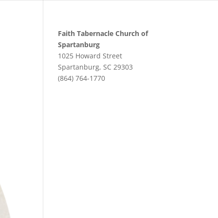
Faith Tabernacle Church of
Spartanburg
1025 Howard Street
Spartanburg, SC 29303
(864) 764-1770