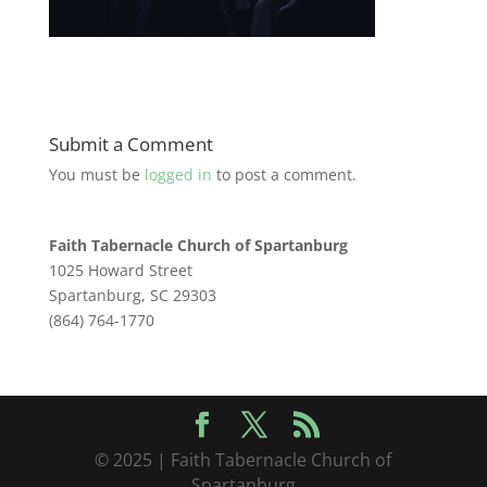
Submit a Comment
You must be
logged in
to post a comment.
Faith Tabernacle Church of Spartanburg
1025 Howard Street
Spartanburg, SC 29303
(864) 764-1770
© 2025 | Faith Tabernacle Church of
Spartanburg