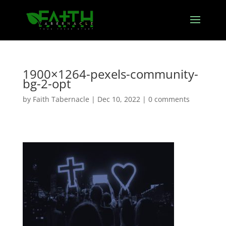
1900×1264-pexels-community-
bg-2-opt
by
Faith Tabernacle
|
Dec 10, 2022
|
0 comments