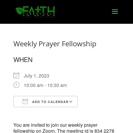
Weekly Prayer Fellowship
WHEN
July 1, 2023
10:00 am - 10:30 am
ADD TO CALENDAR
Download ICS
Google Calendar
You are invited to join our weekly prayer
fellowship on Zoom. The meeting id is 834 2278