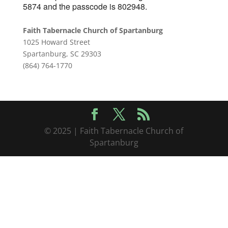
5874 and the passcode is 802948.
Faith Tabernacle Church of Spartanburg
1025 Howard Street
Spartanburg, SC 29303
(864) 764-1770
© 2025 | Faith Tabernacle Church of
Spartanburg