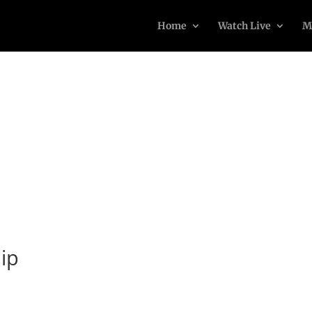
Home
Watch Live
M
ip