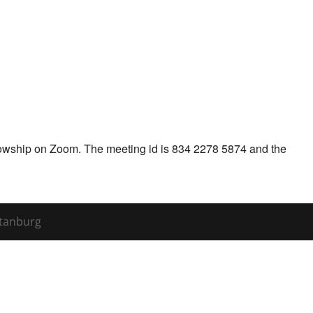
lendar
iCalendar
Office 365
ellowship on Zoom. The meeting id is 834 2278 5874 and the
rtanburg