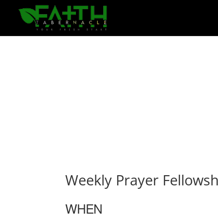
Weekly Prayer Fellowsh
WHEN