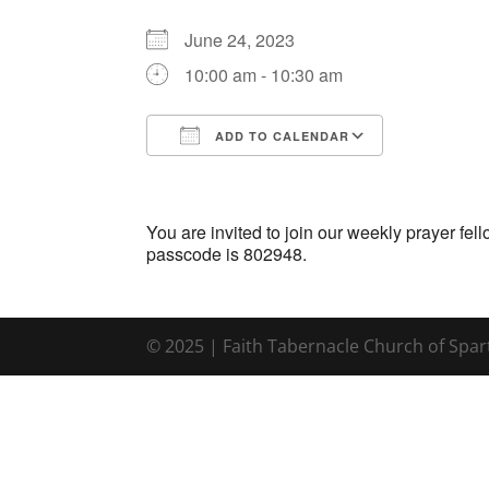
June 24, 2023
10:00 am - 10:30 am
ADD TO CALENDAR
Download ICS
Google Ca
You are invited to join our weekly prayer f
passcode is 802948.
© 2025 | Faith Tabernacle Church of Spa