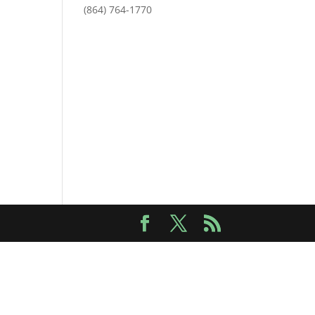
(864) 764-1770
Outlook Live