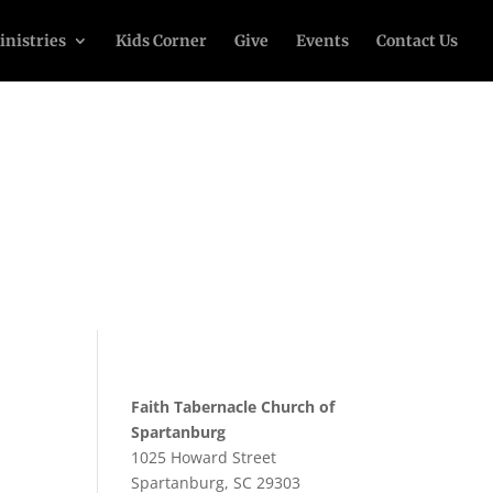
inistries
Kids Corner
Give
Events
Contact Us
Faith Tabernacle Church of
Spartanburg
1025 Howard Street
Spartanburg, SC 29303