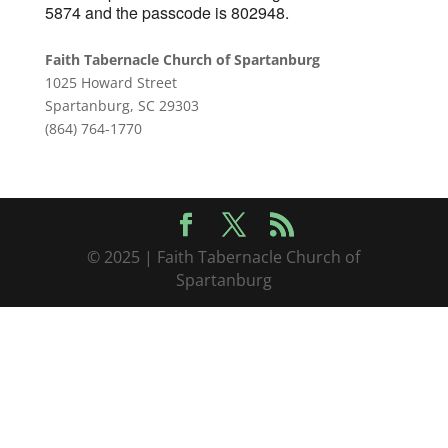
5874 and the passcode is 802948.
Faith Tabernacle Church of Spartanburg
1025 Howard Street
Spartanburg, SC 29303
(864) 764-1770
© 2025 | Faith Tabernacle Church of
Spartanburg