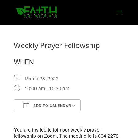
Weekly Prayer Fellowship
WHEN
March 25, 2023
10:00 am - 10:30 am
ADD TO CALENDAR
Download ICS
Google Calendar
You are invited to join our weekly prayer
fellowship on Zoom. The meeting id is 834 2278