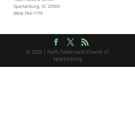
Spartanburg, SC 29303
(864) 764-1770
© 2025 | Faith Tabernacle Church of
Spartanburg