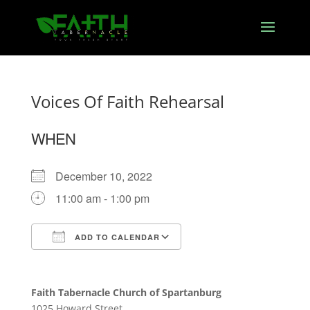
Voices Of Faith Rehearsal
WHEN
December 10, 2022
11:00 am - 1:00 pm
ADD TO CALENDAR
Download ICS
Google Calendar
Faith Tabernacle Church of Spartanburg
1025 Howard Street