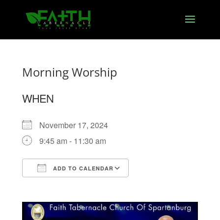
Morning Worship
WHEN
November 17, 2024
9:45 am - 11:30 am
ADD TO CALENDAR
Download ICS
Google Calendar