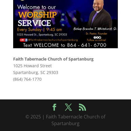
Faith Tabernacle Church of Spartanburg
1025 Howard Street
Spartanburg, SC 29303
(864) 764-1770
© 2025 | Faith Tabernacle Church of
Spartanburg