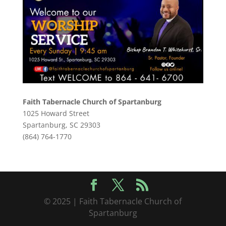
Faith Tabernacle Church of Spartanburg
1025 Howard Street
Spartanburg, SC 29303
(864) 764-1770
© 2025 | Faith Tabernacle Church of
Spartanburg