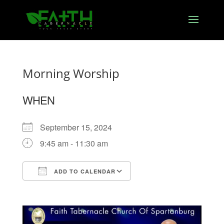
Morning Worship
WHEN
September 15, 2024
9:45 am - 11:30 am
ADD TO CALENDAR
Download ICS
Google Calendar