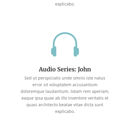
explicabo.

Audio Series: John
Sed ut perspiciatis unde omnis iste natus
error sit voluptatem accusantium
doloremque laudantium, totam rem aperiam,
eaque ipsa quae ab illo inventore veritatis et
quasi architecto beatae vitae dicta sunt
explicabo.