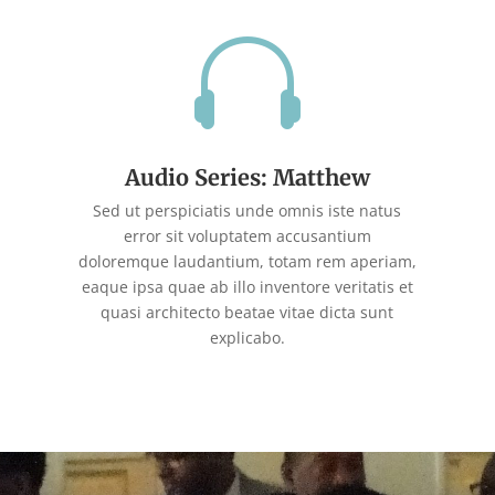

Audio Series: Matthew
Sed ut perspiciatis unde omnis iste natus
error sit voluptatem accusantium
doloremque laudantium, totam rem aperiam,
eaque ipsa quae ab illo inventore veritatis et
quasi architecto beatae vitae dicta sunt
explicabo.