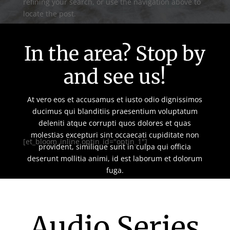
refining your search, or use the navigation above to
locate the post.
In the area? Stop by
and see us!
At vero eos et accusamus et iusto odio dignissimos
ducimus qui blanditiis praesentium voluptatum
deleniti atque corrupti quos dolores et quas
molestias excepturi sint occaecati cupiditate non
[et_bloom_inline optin_id="optin_1"]
provident, similique sunt in culpa qui officia
deserunt mollitia animi, id est laborum et dolorum
fuga.
Audio Series