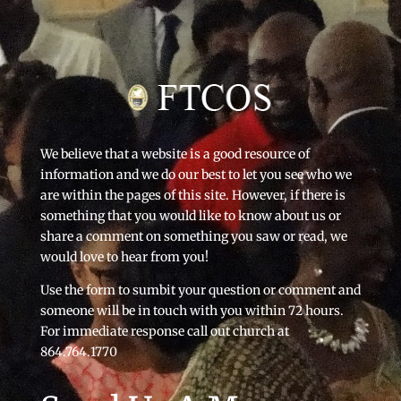
We believe that a website is a good resource of
information and we do our best to let you see who we
are within the pages of this site. However, if there is
something that you would like to know about us or
share a comment on something you saw or read, we
would love to hear from you!
Use the form to sumbit your question or comment and
someone will be in touch with you within 72 hours.
For immediate response call out church at
864.764.1770