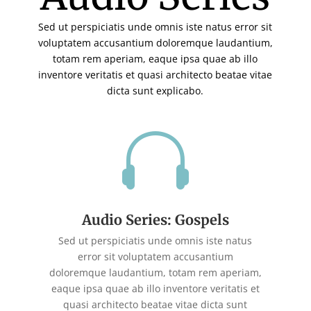
Sed ut perspiciatis unde omnis iste natus error sit
voluptatem accusantium doloremque laudantium,
totam rem aperiam, eaque ipsa quae ab illo
inventore veritatis et quasi architecto beatae vitae
dicta sunt explicabo.

Audio Series: Gospels
Sed ut perspiciatis unde omnis iste natus
error sit voluptatem accusantium
doloremque laudantium, totam rem aperiam,
eaque ipsa quae ab illo inventore veritatis et
quasi architecto beatae vitae dicta sunt