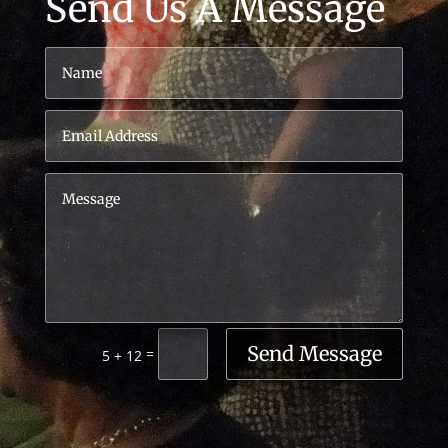
Send Us A Message
Send Message
=
5 + 12